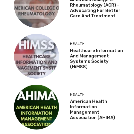
Rheumatology (ACR) –
Advocating For Better
Care And Treatment
HEALTH
Healthcare Information
And Management
Systems Society
(HiMSS)
HEALTH
American Health
Information
Management
Association (AHIMA)