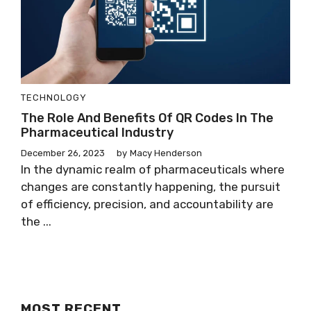
TECHNOLOGY
The Role And Benefits Of QR Codes In The
Pharmaceutical Industry
December 26, 2023
by
Macy Henderson
In the dynamic realm of pharmaceuticals where
changes are constantly happening, the pursuit
of efficiency, precision, and accountability are
the ...
MOST RECENT