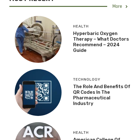
More
HEALTH
Hyperbaric Oxygen
Therapy – What Doctors
Recommend – 2024
Guide
TECHNOLOGY
The Role And Benefits Of
QR Codes In The
Pharmaceutical
Industry
HEALTH
American College Of