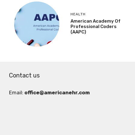
HEALTH
American Academy Of
Professional Coders
(AAPC)
Contact us
Email:
office@americanehr.com