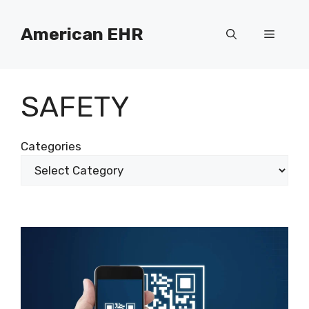
Skip
to
American EHR
Menu
content
SAFETY
Categories