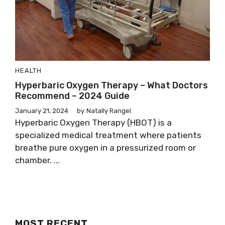
HEALTH
Hyperbaric Oxygen Therapy – What Doctors
Recommend – 2024 Guide
January 21, 2024
by
Natally Rangel
Hyperbaric Oxygen Therapy (HBOT) is a
specialized medical treatment where patients
breathe pure oxygen in a pressurized room or
chamber. ...
MOST RECENT