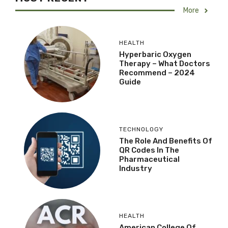
More
HEALTH
Hyperbaric Oxygen
Therapy – What Doctors
Recommend – 2024
Guide
TECHNOLOGY
The Role And Benefits Of
QR Codes In The
Pharmaceutical
Industry
HEALTH
American College Of