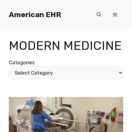
Skip
to
American EHR
Menu
content
MODERN MEDICINE
Categories