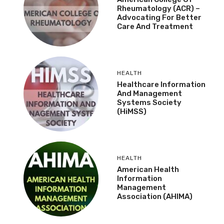
Rheumatology (ACR) –
Advocating For Better
Care And Treatment
HEALTH
Healthcare Information
And Management
Systems Society
(HiMSS)
HEALTH
American Health
Information
Management
Association (AHIMA)