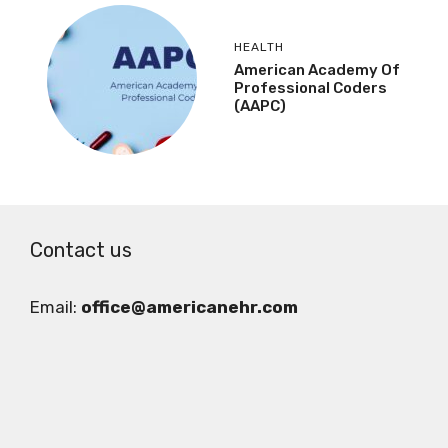
HEALTH
American Academy Of
Professional Coders
(AAPC)
Contact us
Email:
office@americanehr.com