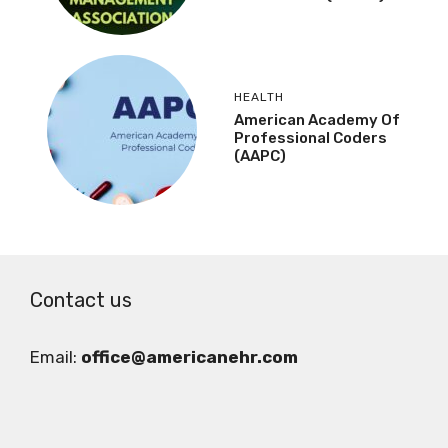
HEALTH
American Academy Of
Professional Coders
(AAPC)
Contact us
Email:
office@americanehr.com