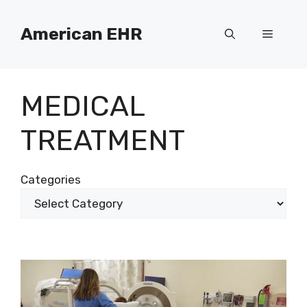
Skip
to
American EHR
Menu
content
MEDICAL
TREATMENT
Categories