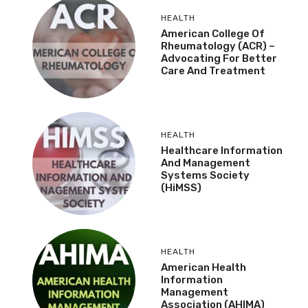
HEALTH
American College Of
Rheumatology (ACR) –
Advocating For Better
Care And Treatment
HEALTH
Healthcare Information
And Management
Systems Society
(HiMSS)
HEALTH
American Health
Information
Management
Association (AHIMA)