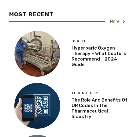
MOST RECENT
More
HEALTH
Hyperbaric Oxygen
Therapy – What Doctors
Recommend – 2024
Guide
TECHNOLOGY
The Role And Benefits Of
QR Codes In The
Pharmaceutical
Industry