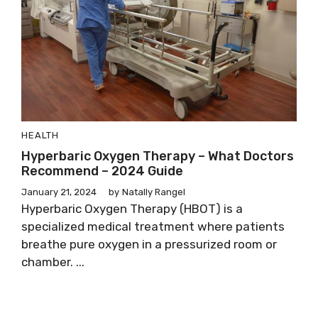
HEALTH
Hyperbaric Oxygen Therapy – What Doctors
Recommend – 2024 Guide
January 21, 2024
by
Natally Rangel
Hyperbaric Oxygen Therapy (HBOT) is a
specialized medical treatment where patients
breathe pure oxygen in a pressurized room or
chamber. ...