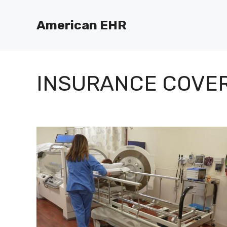
Skip
to
American EHR
content
INSURANCE COVE