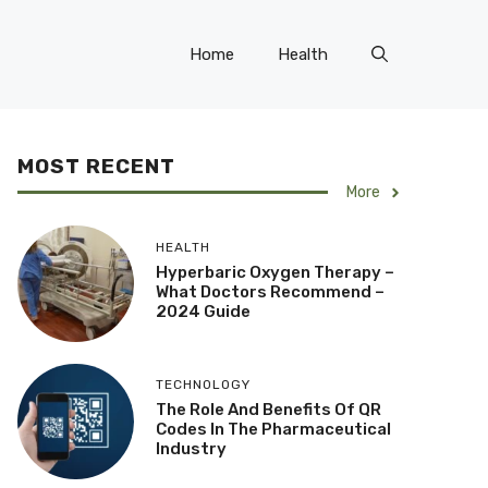
Home
Health
MOST RECENT
More
HEALTH
Hyperbaric Oxygen Therapy –
What Doctors Recommend –
2024 Guide
TECHNOLOGY
The Role And Benefits Of QR
Codes In The Pharmaceutical
Industry