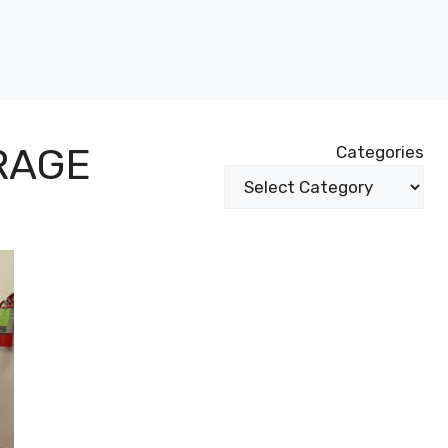
RAGE
Categories