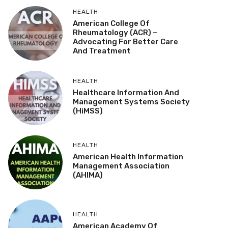
HEALTH
American College Of
Rheumatology (ACR) –
Advocating For Better Care
And Treatment
HEALTH
Healthcare Information And
Management Systems Society
(HiMSS)
HEALTH
American Health Information
Management Association
(AHIMA)
HEALTH
American Academy Of