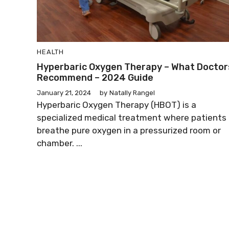
HEALTH
Hyperbaric Oxygen Therapy – What Doctor
Recommend – 2024 Guide
January 21, 2024
by
Natally Rangel
Hyperbaric Oxygen Therapy (HBOT) is a
specialized medical treatment where patients
breathe pure oxygen in a pressurized room or
chamber. ...